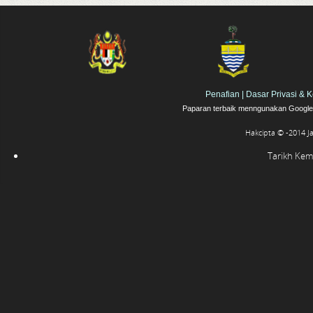
Penafian
|
Dasar Privasi & 
Paparan terbaik menngunakan Google 
Hakcipta © -2014 J
Tarikh Kema