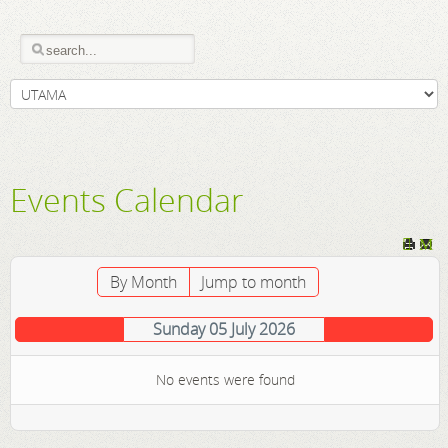
Events Calendar
By Month
Jump to month
Sunday 05 July 2026
No events were found