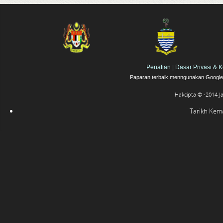
Penafian
|
Dasar Privasi & 
Paparan terbaik menngunakan Google 
Hakcipta © -2014 J
Tarikh Kemas