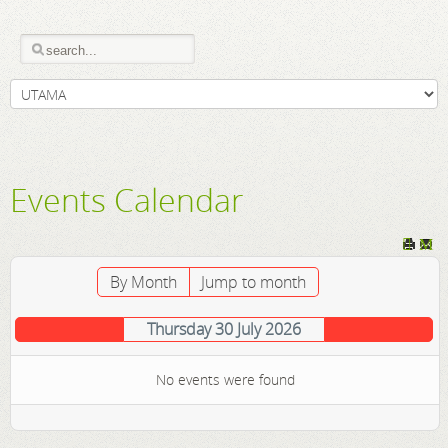
Events Calendar
By Month
Jump to month
Thursday 30 July 2026
No events were found