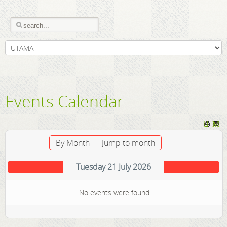
Events Calendar
By Month
Jump to month
Tuesday 21 July 2026
No events were found