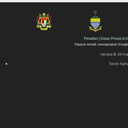
Penafian
|
Dasar Privasi & 
Paparan terbaik menngunakan Google 
Hakcipta © -2014 J
Tarikh Kemas