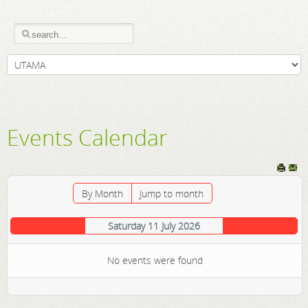
Events Calendar
By Month
Jump to month
Saturday 11 July 2026
No events were found