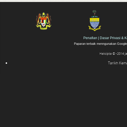
Penafian
|
Dasar Privasi & 
Paparan terbaik menngunakan Google 
Hakcipta © -2014 J
Tarikh Kemas