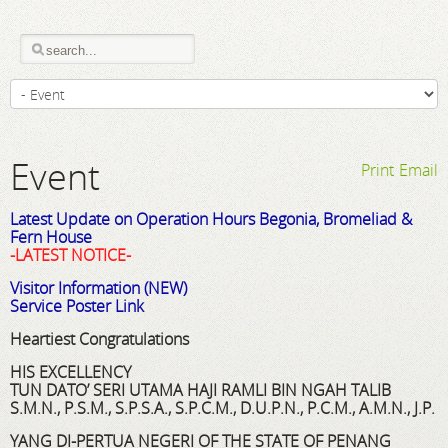
Event
Print
Email
Latest Update on Operation Hours Begonia, Bromeliad &
Fern House
-LATEST NOTICE-
Visitor Information (NEW)
Service Poster Link
Heartiest Congratulations
HIS EXCELLENCY
TUN DATO’ SERI UTAMA HAJI RAMLI BIN NGAH TALIB
S.M.N., P.S.M., S.P.S.A., S.P.C.M., D.U.P.N., P.C.M., A.M.N., J.P.
YANG DI-PERTUA NEGERI OF THE STATE OF PENANG