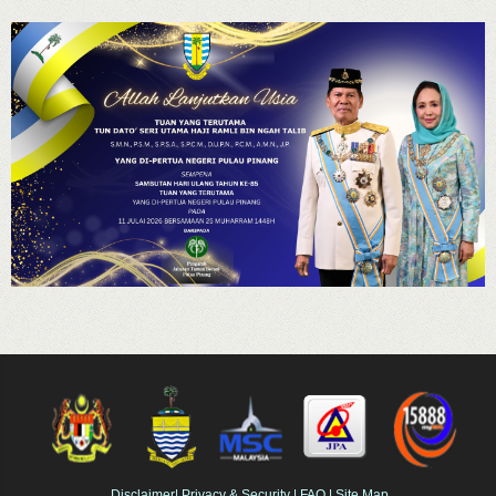
Disclaimer
|
Privacy & Security
|
FAQ
|
Site Map