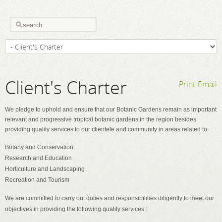
Client's Charter
Print
Email
We pledge to uphold and ensure that our Botanic Gardens remain as important
relevant and progressive tropical botanic gardens in the region besides
providing quality services to our clientele and community in areas related to:
Botany and Conservation
Research and Education
Horticulture and Landscaping
Recreation and Tourism
We are committed to carry out duties and responsibilities diligently to meet our
objectives in providing the following quality services :