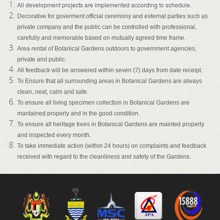
All development projects are implemented according to schedule.
Decorative for goverment official ceremony and external parties such as
private company and the public can be controlled with professional,
carefully and memorable based on mutually agreed time frame.
Area rental of Botanical Gardens outdoors to government agencies,
private and public.
All feedback will be answered within seven (7) days from date receipt.
To Ensure that all surrounding areas in Botanical Gardens are always
clean, neat, calm and safe.
To ensure all living specimen collection in Botanical Gardens are
mantained properly and in the good condition.
To ensure all heritage trees in Botanical Gardens are mainted properly
and inspected every month.
To take immediate action (within 24 hours) on complaints and feedback
received with regard to the cleanliness and safety of the Gardens.