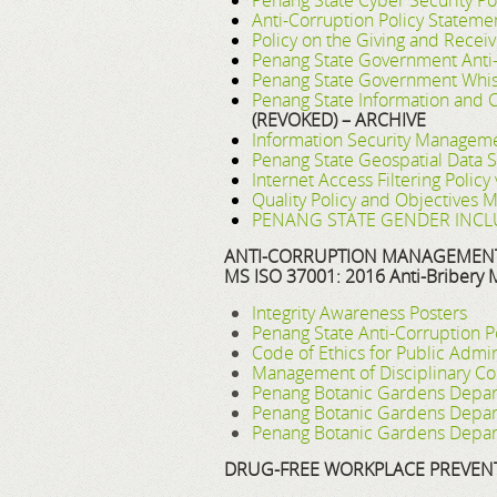
Penang State Cyber Security Pol
Anti-Corruption Policy Stateme
Policy on the Giving and Receivi
Penang State Government Anti-
Penang State Government Whist
Penang State Information and 
(REVOKED) – ARCHIVE
Information Security Manageme
Penang State Geospatial Data S
Internet Access Filtering Polic
Quality Policy and Objectives
PENANG STATE GENDER INCLU
ANTI-CORRUPTION MANAGEMENT 
MS ISO 37001: 2016 Anti-Bribery
Integrity Awareness Posters
Penang State Anti-Corruption P
Code of Ethics for Public Adm
Management of Disciplinary Co
Penang Botanic Gardens Depart
Penang Botanic Gardens Depart
Penang Botanic Gardens Depar
DRUG-FREE WORKPLACE PREVEN