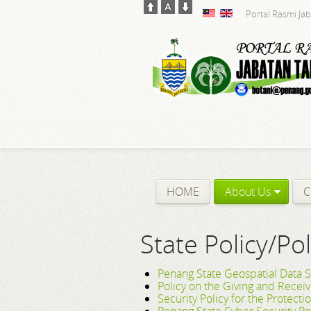
Portal Rasmi Ja
HOME
About Us
C
State Policy/Pol
Penang State Geospatial Data S
Policy on the Giving and Recei
Security Policy for the Protecti