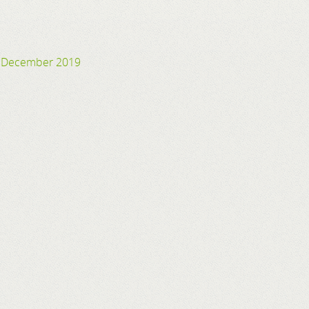
24 December 2019