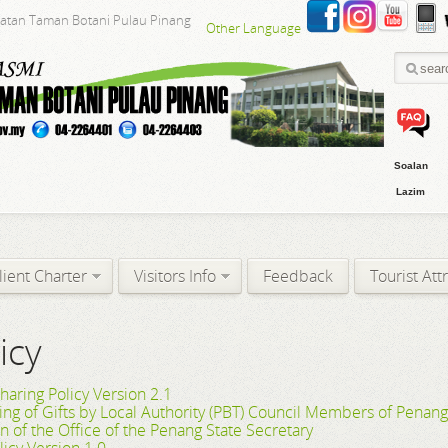
batan Taman Botani Pulau Pinang
Other Language
Soalan
Lazim
lient Charter
Visitors Info
Feedback
Tourist Att
icy
haring Policy Version 2.1
ving of Gifts by Local Authority (PBT) Council Members of Penan
on of the Office of the Penang State Secretary