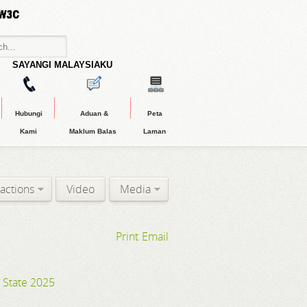
SAYANGI MALAYSIAKU
Hubungi
Aduan &
Peta
Kami
Maklum Balas
Laman
ractions
Video
Media
Print
Email
g State 2025