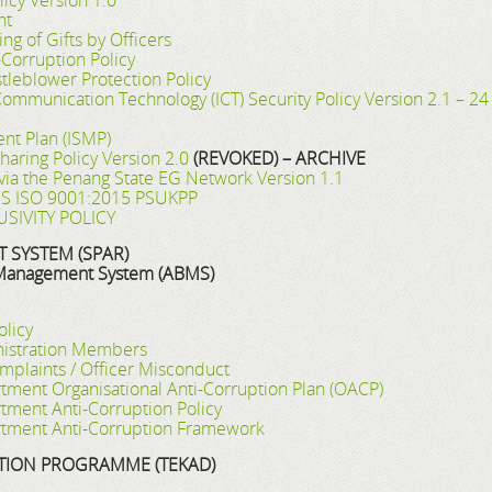
icy Version 1.0
nt
ng of Gifts by Officers
Corruption Policy
leblower Protection Policy
Communication Technology (ICT) Security Policy Version 2.1 – 
nt Plan (ISMP)
haring Policy Version 2.0
(REVOKED) – ARCHIVE
y via the Penang State EG Network Version 1.1
 MS ISO 9001:2015 PSUKPP
SIVITY POLICY
SYSTEM (SPAR)
 Management System (ABMS)
olicy
inistration Members
mplaints / Officer Misconduct
ment Organisational Anti-Corruption Plan (OACP)
ment Anti-Corruption Policy
tment Anti-Corruption Framework
TION PROGRAMME (TEKAD)