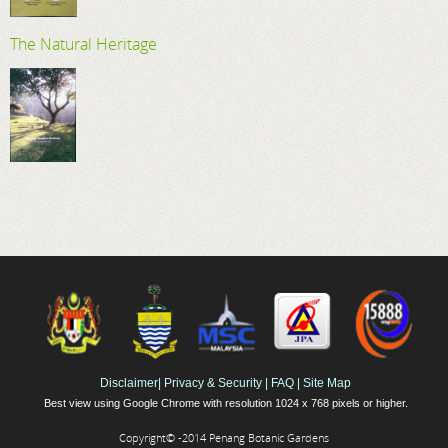
The Natural Heritage
Disclaimer
|
Privacy & Security
|
FAQ
|
Site Map
Best view using Google Chrome with resolution 1024 x 768 pixels or higher.
Copyright© -2014 Penang Botanic Gardens