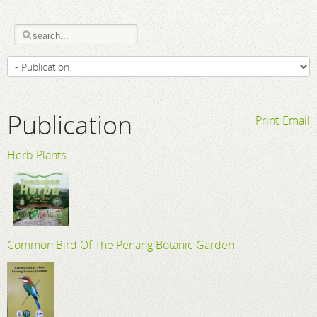
Publication
Print
Email
Herb Plants
Common Bird Of The Penang Botanic Garden