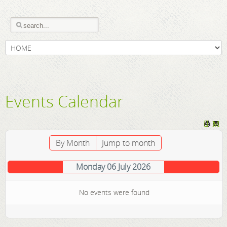
Events Calendar
By Month
Jump to month
Monday 06 July 2026
No events were found