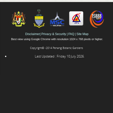
Disclaimer
|
Privacy & Security
|
FAQ
|
Site Map
Best view using Google Chrome with resolution 1024 x 768 pixels or higher.
Copyright© -2014 Penang Botanic Gardens
Last Updated : Friday 10 July 2026.