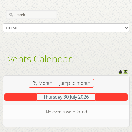
Events Calendar
By Month
Jump to month
Thursday 30 July 2026
No events were found