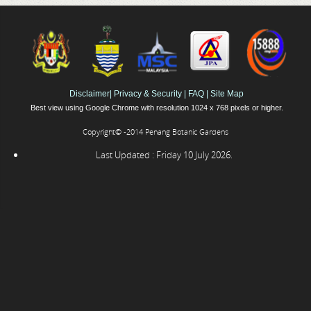
Disclaimer
|
Privacy & Security
|
FAQ
|
Site Map
Best view using Google Chrome with resolution 1024 x 768 pixels or higher.
Copyright© -2014 Penang Botanic Gardens
Last Updated : Friday 10 July 2026.