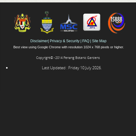
Disclaimer
|
Privacy & Security
|
FAQ
|
Site Map
Best view using Google Chrome with resolution 1024 x 768 pixels or higher.
Copyright© -2014 Penang Botanic Gardens
Last Updated : Friday 10 July 2026.