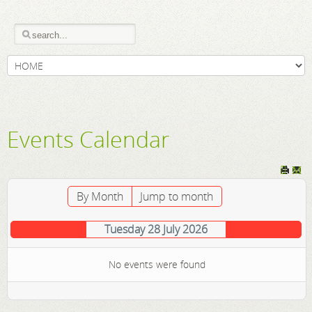
Events Calendar
By Month
Jump to month
Tuesday 28 July 2026
No events were found