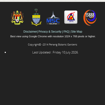
Disclaimer
|
Privacy & Security
|
FAQ
|
Site Map
Best view using Google Chrome with resolution 1024 x 768 pixels or higher.
Copyright© -2014 Penang Botanic Gardens
Last Updated : Friday 10 July 2026.