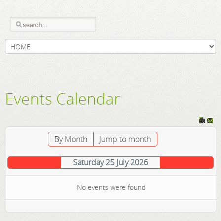
Events Calendar
By Month
Jump to month
Saturday 25 July 2026
No events were found