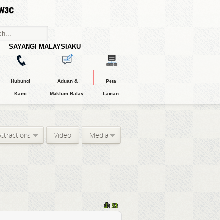
SAYANGI MALAYSIAKU
Hubungi
Aduan &
Peta
Kami
Maklum Balas
Laman
Attractions
Video
Media