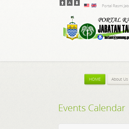
Portal Rasmi Ja
HOME
About Us
Events Calendar