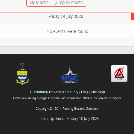
By Month
Jump to month
Friday 24 July 2026
No events were found
Disclaimer
|
Privacy & Security
|
FAQ
|
Site Map
Best view using Google Chrome with resolution 1024 x 768 pixels or higher.
Copyright© -2014 Penang Botanic Gardens
Last Updated : Friday 10 July 2026.