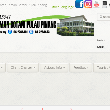
batan Taman Botani Pulau Pinang
Other Language
Soalan
Lazim
Client Charter
Visitors Info
Feedback
Tourist 