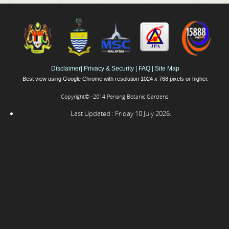
Disclaimer
|
Privacy & Security
|
FAQ
|
Site Map
Best view using Google Chrome with resolution 1024 x 768 pixels or higher.
Copyright© -2014 Penang Botanic Gardens
Last Updated : Friday 10 July 2026.