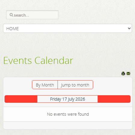
Events Calendar
By Month
Jump to month
Friday 17 July 2026
No events were found