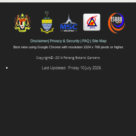
Disclaimer
|
Privacy & Security
|
FAQ
|
Site Map
Best view using Google Chrome with resolution 1024 x 768 pixels or higher.
Copyright© -2014 Penang Botanic Gardens
Last Updated : Friday 10 July 2026.