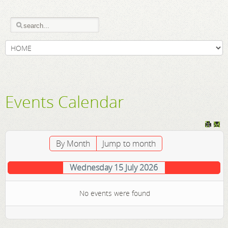
Events Calendar
By Month
Jump to month
Wednesday 15 July 2026
No events were found